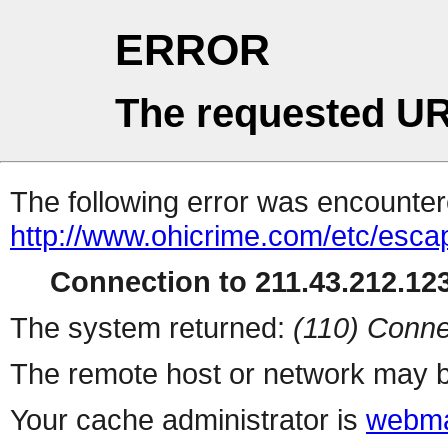
ERROR
The requested UR
The following error was encountere
http://www.ohicrime.com/etc/esca
Connection to 211.43.212.123
The system returned:
(110) Conne
The remote host or network may b
Your cache administrator is
webma