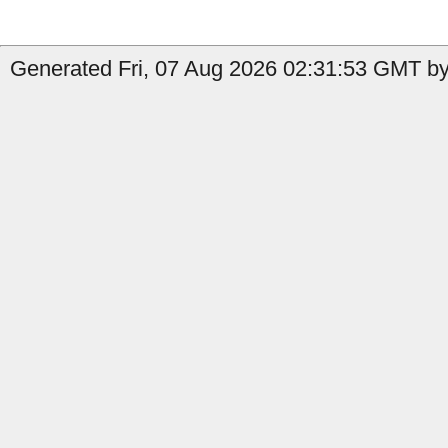
Generated Fri, 07 Aug 2026 02:31:53 GMT by