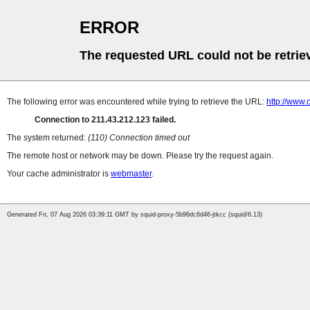
ERROR
The requested URL could not be retrie
The following error was encountered while trying to retrieve the URL:
http://www.
Connection to 211.43.212.123 failed.
The system returned:
(110) Connection timed out
The remote host or network may be down. Please try the request again.
Your cache administrator is
webmaster
.
Generated Fri, 07 Aug 2026 03:39:11 GMT by squid-proxy-5b96dc6d46-jtkcc (squid/6.13)