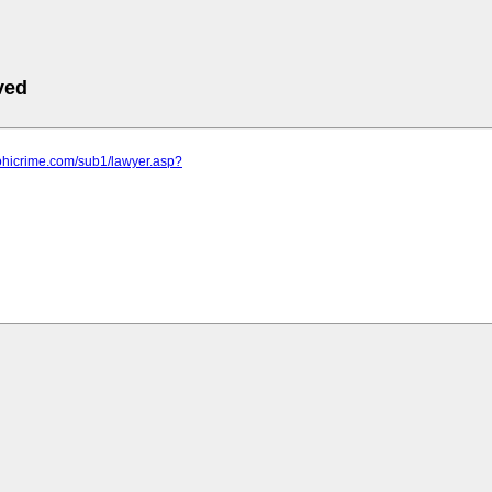
ved
ohicrime.com/sub1/lawyer.asp?